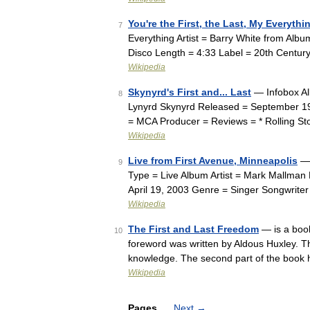
You're the First, the Last, My Everythi
7
Everything Artist = Barry White from Al
Disco Length = 4:33 Label = 20th Centur
Wikipedia
Skynyrd's First and... Last
— Infobox Alb
8
Lynyrd Skynyrd Released = September 1
= MCA Producer = Reviews = * Rolling S
Wikipedia
Live from First Avenue, Minneapolis
— 
9
Type = Live Album Artist = Mark Mallma
April 19, 2003 Genre = Singer Songwrite
Wikipedia
The First and Last Freedom
— is a book
10
foreword was written by Aldous Huxley. The
knowledge. The second part of the book
Wikipedia
Pages
Next
→