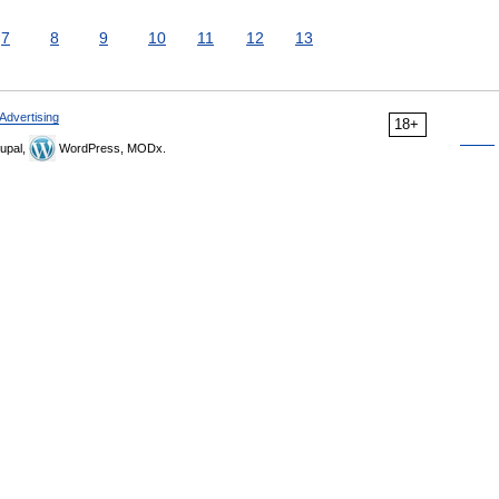
7
8
9
10
11
12
13
Advertising
18+
upal,
WordPress, MODx.