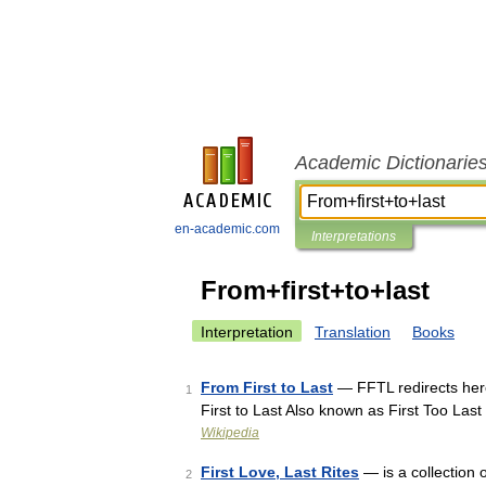
Academic Dictionarie
en-academic.com
Interpretations
From+first+to+last
Interpretation
Translation
Books
From First to Last
— FFTL redirects here
1
First to Last Also known as First Too La
Wikipedia
First Love, Last Rites
— is a collection 
2