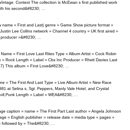
intage. Context The collection is McEwan s first published work
with his second&#8230; …
w name = First and Last| genre = Game Show picture format =
Justin Lee Collins network = Channel 4 country = UK first aired =
 = producer =&#8230; …
Name = First Love Last Rites Type = Album Artist = Cock Robin
= Rock Length = Label = Cbs Inc Producer = Rhett Davies Last
87) This album = First Love&#8230; …
 = The First And Last Type = Live Album Artist = New Race
1 at Selina s, Sgt. Peppers, Manly Vale Hotel, and Crystal
Roll,Punk Length = Label = WEA&#8230; …
ge caption = name = The First Part Last author = Angela Johnson
guage = English publisher = release date = media type = pages =
= followed by = The&#8230; …