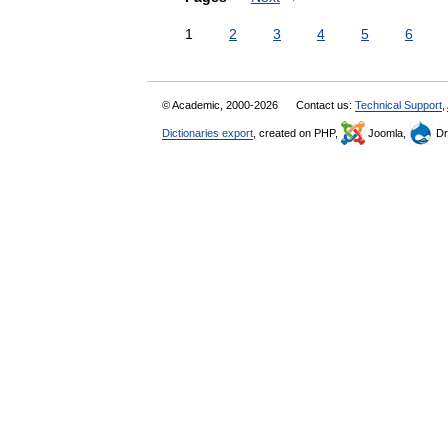
1
2
3
4
5
6
© Academic, 2000-2026
Contact us:
Technical Support
,
Dictionaries export
, created on PHP,
Joomla,
Dr