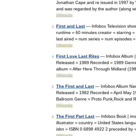
Jonathan Cape and re issued in 1997 by V
and was regarded by the author (along 
Wikipedia
First and Last
— Infobox Television sho
3
runtime = 60 minutes creator = starring = 
last aired = num series = num episodes
Wikipedia
First Love Last Rites
— Infobox Album | 
4
Released = 1989 Recorded = 1989 Genre 
album = After Here Through Midland (19
Wikipedia
The First and Last
— Infobox Album Name
5
Released = 1982 Recorded = April May 198
Ballroom Genre = Proto Punk,Rock and 
Wikipedia
The First Part Last
— Infobox Book | ima
6
illustrator = country = United States lan
isbn = ISBN 0 6898 4922 2 preceded by 
Wikipedia