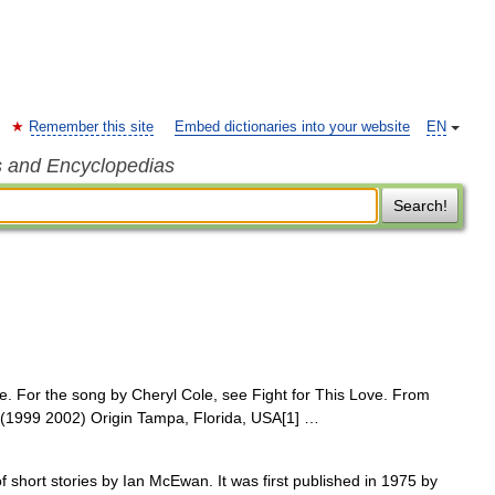
Remember this site
Embed dictionaries into your website
EN
s and Encyclopedias
Search!
. For the song by Cheryl Cole, see Fight for This Love. From
st (1999 2002) Origin Tampa, Florida, USA[1] …
of short stories by Ian McEwan. It was first published in 1975 by