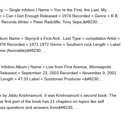
ng
— Single infobox | Name = You re the First, the Last, My
bum = Can t Get Enough Released = 1974 Recorded = Genre = R B,
y Records Writer = Peter Radcliffe, Tony Sepe,&#8230; …
um Name = Skynyrd s First And...Last Type = compilation Artist =
978 Recorded = 1971 1972 Genre = Southern rock Length = Label
tone (favorable)&#8230; …
Infobox Album | Name = Live from First Avenue, Minneapolis
n Released = September 23, 2003 Recorded = November 9, 2001
r Length = 47:33 Label = Susstones Producer =&#8230; …
 by Jiddu Krishnamurti. It was Krishnamurti s second book. The
 first part of the book has 21 chapters on topics like self
 has questions and answers from&#8230; …